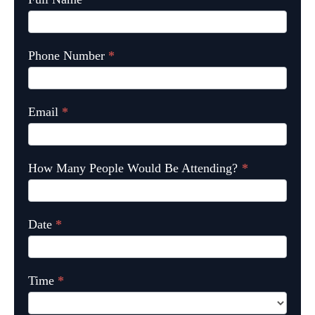
Phone Number
*
Email
*
How Many People Would Be Attending?
*
Date
*
Time
*