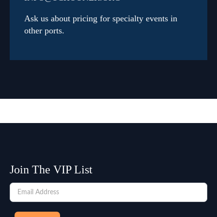
Ask us about pricing for specialty events in
other ports.
Join The VIP List
Newsletter