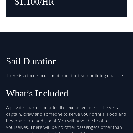
$1,100/HR
Sail Duration
There is a three-hour minimum for team building charters.
What’s Included
A private charter includes the exclusive use of the vessel,
captain, crew and someone to serve your drinks. Food and
beverages are additional. You will have the boat to
yourselves. There will be no other passengers other than