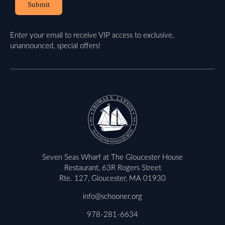
Submit
Enter your email to receive VIP access to exclusive,
unannounced, special offers!
Seven Seas Wharf at The Gloucester House
Restaurant, 63R Rogers Street
Rte. 127, Gloucester, MA 01930
info@schooner.org
978-281-6634