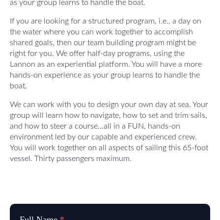
as your group learns to handle the boat.
If you are looking for a structured program, i.e., a day on
the water where you can work together to accomplish
shared goals, then our team building program might be
right for you. We offer half-day programs, using the
Lannon as an experiential platform. You will have a more
hands-on experience as your group learns to handle the
boat.
We can work with you to design your own day at sea. Your
group will learn how to navigate, how to set and trim sails,
and how to steer a course…all in a FUN, hands-on
environment led by our capable and experienced crew.
You will work together on all aspects of sailing this 65-foot
vessel. Thirty passengers maximum.
Reservation
Full Name
*