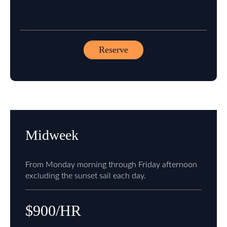
Reserve
Midweek
From Monday morning through Friday afternoon
excluding the sunset sail each day.
$900/HR