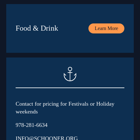
Food & Drink
Learn More
Contact for pricing for Festivals or Holiday
weekends
978-281-6634
INFO@SCHOONER.ORG