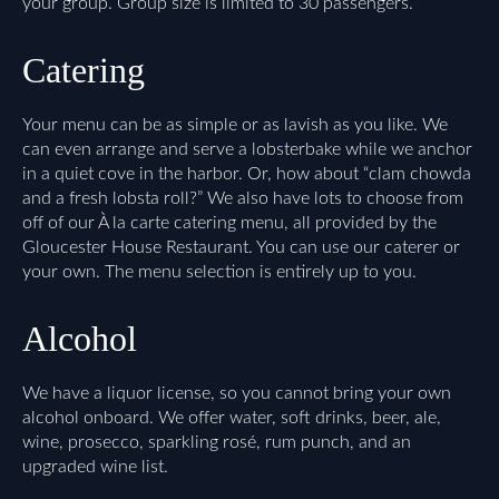
your group. Group size is limited to 30 passengers.
Catering
Your menu can be as simple or as lavish as you like. We
can even arrange and serve a lobsterbake while we anchor
in a quiet cove in the harbor. Or, how about “clam chowda
and a fresh lobsta roll?” We also have lots to choose from
off of our À la carte catering menu, all provided by the
Gloucester House Restaurant. You can use our caterer or
your own. The menu selection is entirely up to you.
Alcohol
We have a liquor license, so you cannot bring your own
alcohol onboard. We offer water, soft drinks, beer, ale,
wine, prosecco, sparkling rosé, rum punch, and an
upgraded wine list.