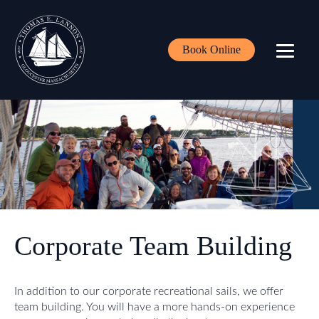
Book Online
Corporate Team Building
In addition to our corporate recreational sails, we offer
team building. You will have a more hands-on experience