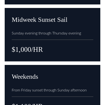
Midweek Sunset Sail
Sunday evening through Thursday evening
$1,000/HR
Weekends
From Friday sunset through Sunday afternoon