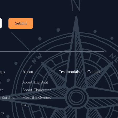
Submit
ups
About
Testimonials
Contact
s
About The Boat
ts
About Gloucester
 Building
Meet the Owners
FAQ
ces