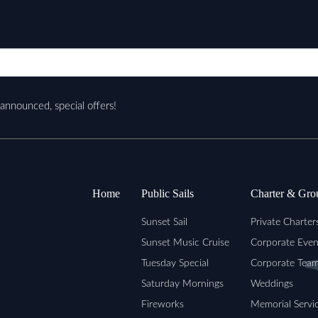
nannounced, special offers!
Home
Public Sails
Charter & Gro
Sunset Sail
Private Charter
Sunset Music Cruise
Corporate Even
Tuesday Special
Corporate Team
Saturday Mornings
Weddings
Fireworks
Memorial Servi