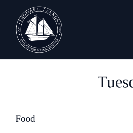
Tues
Food