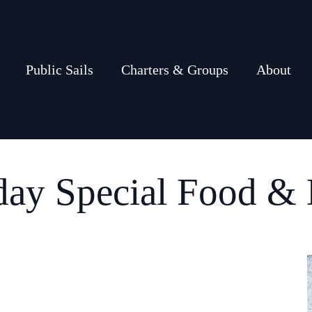
Public Sails
Charters & Groups
About
day Special Food & 