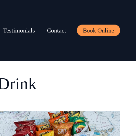
Testimonials
Contact
Book Online
Drink