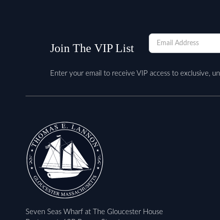
Newsletter
Join The VIP List
Enter your email to receive VIP access to exclusive, u
Seven Seas Wharf at The Gloucester House