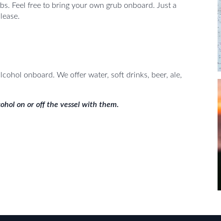
bs. Feel free to bring your own grub onboard. Just a
lease.
cohol onboard. We offer water, soft drinks, beer, ale,
ohol on or off the vessel with them.