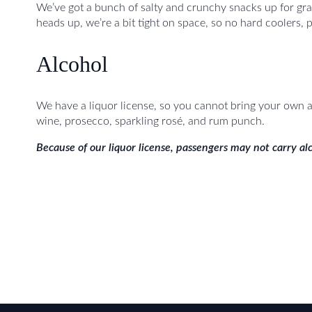
We’ve got a bunch of salty and crunchy snacks up for gra
heads up, we’re a bit tight on space, so no hard coolers, p
Alcohol
We have a liquor license, so you cannot bring your own al
wine, prosecco, sparkling rosé, and rum punch.
Because of our liquor license, passengers may not carry alc